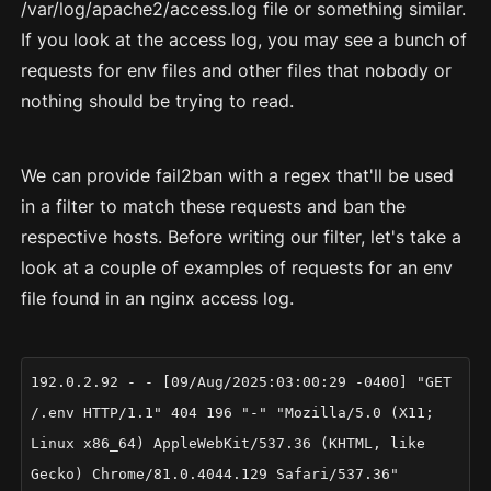
/var/log/apache2/access.log file or something similar.
If you look at the access log, you may see a bunch of
requests for env files and other files that nobody or
nothing should be trying to read.
We can provide fail2ban with a regex that'll be used
in a filter to match these requests and ban the
respective hosts. Before writing our filter, let's take a
look at a couple of examples of requests for an env
file found in an nginx access log.
192.0.2.92 - - [09/Aug/2025:03:00:29 -0400] "GET
/.env HTTP/1.1" 404 196 "-" "Mozilla/5.0 (X11;
Linux x86_64) AppleWebKit/537.36 (KHTML, like
Gecko) Chrome/81.0.4044.129 Safari/537.36"