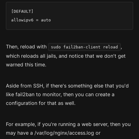
[DEFAULT]

allowipv6 = auto
Then, reload with
,
sudo fail2ban-client reload
which reloads all jails, and notice that we don't get
warned this time.
Aside from SSH, if there's something else that you'd
like fail2ban to monitor, then you can create a
configuration for that as well.
For example, if you're running a web server, then you
may have a /var/log/nginx/access.log or