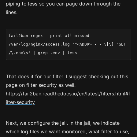
piping to
less
so you can page down through the
lines.
fail2ban-regex --print-all-missed
/var/log/nginx/access.log '^<ADDR> - - \[\] "GET
/\.env\s' | grep .env | less
That does it for our filter. I suggest checking out this
page on filter security as well.
https://fail2ban.readthedocs.io/en/latest/filters.html#f
ilter-security
Next, we configure the jail. In the jail, we indicate
which log files we want monitored, what filter to use,