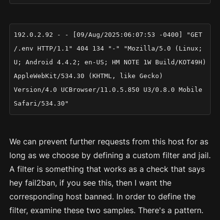
192.0.2.92 - - [09/Aug/2025:06:07:53 -0400] "GET
/.env HTTP/1.1" 404 134 "-" "Mozilla/5.0 (Linux;
U; Android 4.4.2; en-US; HM NOTE 1W Build/KOT49H)
AppleWebKit/534.30 (KHTML, like Gecko)
Version/4.0 UCBrowser/11.0.5.850 U3/0.8.0 Mobile
Safari/534.30"
We can prevent further requests from this host for as
long as we choose by defining a custom filter and jail.
A filter is something that works as a check that says
hey fail2ban, if you see this, then I want the
corresponding host banned. In order to define the
filter, examine these two samples. There's a pattern.