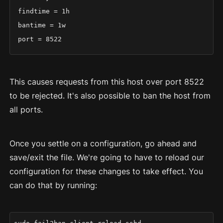
findtime = 1h

bantime = 1w

port = 8522
This causes requests from this host over port 8522
to be rejected. It's also possible to ban the host from
all ports.
Once you settle on a configuration, go ahead and
save/exit the file. We're going to have to reload our
configuration for these changes to take effect. You
can do that by running: