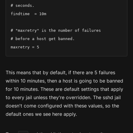
# seconds.

findtime  = 10m

# "maxretry" is the number of failures

# before a host get banned.

maxretry = 5
This means that by default, if there are 5 failures
within 10 minutes, then a host is going to be banned
for 10 minutes. These are default settings that apply
to every jail unless they're overridden. The sshd jail
doesn't come configured with these values, so the
default ones we see here apply.