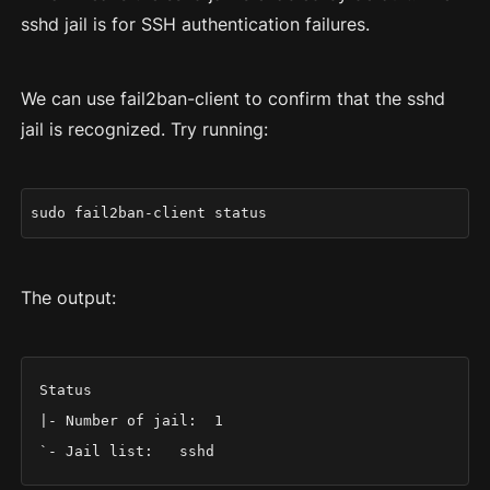
sshd jail is for SSH authentication failures.
We can use fail2ban-client to confirm that the sshd
jail is recognized. Try running:
sudo fail2ban-client status
The output:
Status

|- Number of jail:	1

`- Jail list:	sshd