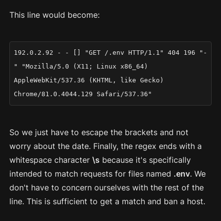
This line would become:
192.0.2.92 - - [] "GET /.env HTTP/1.1" 404 196 "-
" "Mozilla/5.0 (X11; Linux x86_64)
AppleWebKit/537.36 (KHTML, like Gecko)
Chrome/81.0.4044.129 Safari/537.36"
So we just have to escape the brackets and not
worry about the date. Finally, the regex ends with a
whitespace character
\s
because it's specifically
intended to match requests for files named
.env
. We
don't have to concern ourselves with the rest of the
line. This is sufficient to get a match and ban a host.