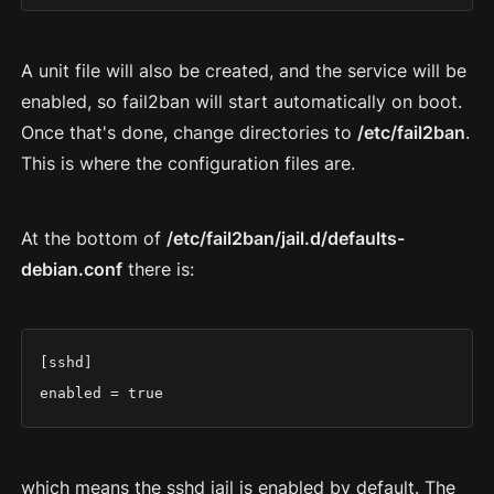
A unit file will also be created, and the service will be
enabled, so fail2ban will start automatically on boot.
Once that's done, change directories to
/etc/fail2ban
.
This is where the configuration files are.
At the bottom of
/etc/fail2ban/jail.d/defaults-
debian.conf
there is:
[sshd]

enabled = true
which means the sshd jail is enabled by default. The