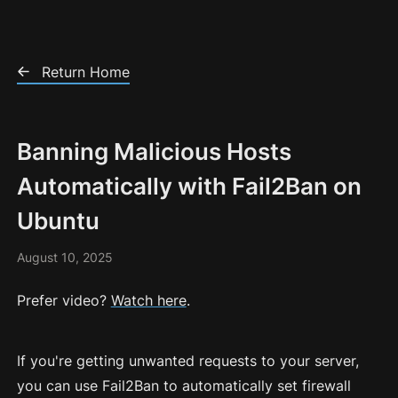
Skip to Content
Return Home
Banning Malicious Hosts
Automatically with Fail2Ban on
Ubuntu
August 10, 2025
Prefer video?
Watch here
.
If you're getting unwanted requests to your server,
you can use Fail2Ban to automatically set firewall