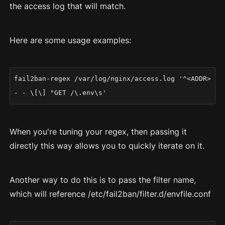
the access log that will match.
Here are some usage examples:
fail2ban-regex /var/log/nginx/access.log '^<ADDR>
- - \[\] "GET /\.env\s'
When you're tuning your regex, then passing it
directly this way allows you to quickly iterate on it.
Another way to do this is to pass the filter name,
which will reference /etc/fail2ban/filter.d/envfile.conf