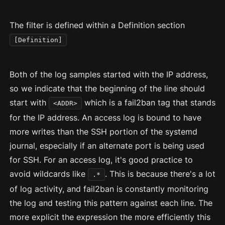
The filter is defined within a Definition section
[Definition]
Both of the log samples started with the IP address,
so we indicate that the beginning of the line should
start with
which is a fail2ban tag that stands
<ADDR>
for the IP address. An access log is bound to have
more writes than the SSH portion of the systemd
journal, especially if an alternate port is being used
for SSH. For an access log, it's good practice to
avoid wildcards like
. This is because there's a lot
.*
of log activity, and fail2ban is constantly monitoring
the log and testing this pattern against each line. The
more explicit the expression the more efficiently this