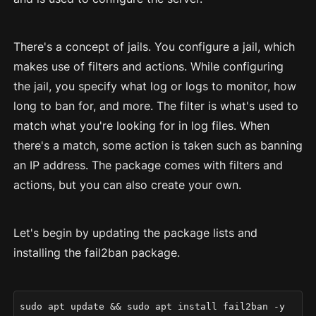
There's a concept of jails. You configure a jail, which
makes use of filters and actions. While configuring
the jail, you specify what log or logs to monitor, how
long to ban for, and more. The filter is what's used to
match what you're looking for in log files. When
there's a match, some action is taken such as banning
an IP address. The package comes with filters and
actions, but you can also create your own.
Let's begin by updating the package lists and
installing the fail2ban package.
sudo apt update && sudo apt install fail2ban -y