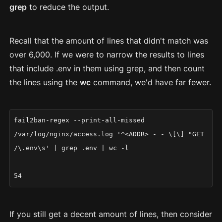
grep
to reduce the output.
Recall that the amount of lines that didn't match was
over 6,000. If we were to narrow the results to lines
that include .env in them using grep, and then count
the lines using the
wc
command, we'd have far fewer.
fail2ban-regex --print-all-missed
/var/log/nginx/access.log '^<ADDR> - - \[\] "GET
/\.env\s' | grep .env | wc -l
54
If you still get a decent amount of lines, then consider