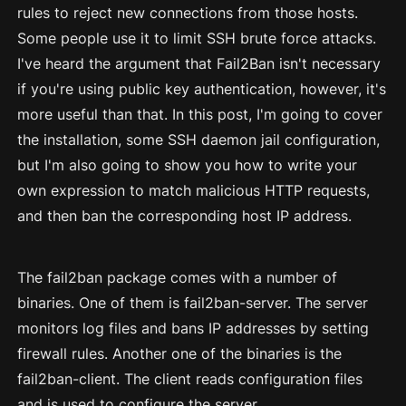
rules to reject new connections from those hosts.
Some people use it to limit SSH brute force attacks.
I've heard the argument that Fail2Ban isn't necessary
if you're using public key authentication, however, it's
more useful than that. In this post, I'm going to cover
the installation, some SSH daemon jail configuration,
but I'm also going to show you how to write your
own expression to match malicious HTTP requests,
and then ban the corresponding host IP address.
The fail2ban package comes with a number of
binaries. One of them is fail2ban-server. The server
monitors log files and bans IP addresses by setting
firewall rules. Another one of the binaries is the
fail2ban-client. The client reads configuration files
and is used to configure the server.