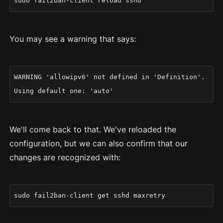
sudo fail2ban-client reload sshd
You may see a warning that says:
WARNING 'allowipv6' not defined in 'Definition'.
Using default one: 'auto'
We'll come back to that. We've reloaded the
configuration, but we can also confirm that our
changes are recognized with:
sudo fail2ban-client get sshd maxretry