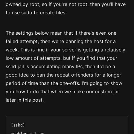
owned by root, so if you're not root, then you'll have
to use sudo to create files.
The settings below mean that if there's even one
failed attempt, then we're banning the host for a
week. This is fine if your server is getting a relatively
low amount of attempts, but if you find that your
sshd jail is accumulating many IPs, then it'd be a
good idea to ban the repeat offenders for a longer
period of time than the one-offs. I'm going to show
you how to do that when we make our custom jail
later in this post.
[sshd]

enabled = true
