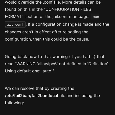
would override the .conf file. More details can be
found on this in the "CONFIGURATION FILES
FORMAT" section of the jail.conf man page.
man
. If a configuration change is made and the
jail.conf
changes aren't in effect after reloading the
configuration, then this could be the cause.
Going back now to that warning (if you had it) that
read "WARNING 'allowipv6' not defined in 'Definition'.
Using default one: 'auto'".
We can resolve that by creating the
/etc/fail2ban/fail2ban.local
file and including the
following: