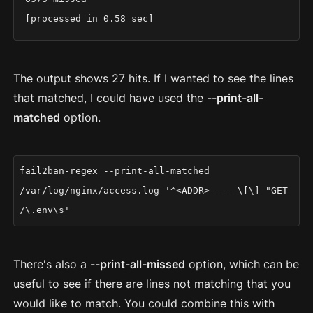
[processed in 0.58 sec]
The output shows 27 hits. If I wanted to see the lines
that matched, I could have used the
--print-all-
matched
option.
fail2ban-regex --print-all-matched
/var/log/nginx/access.log '^<ADDR> - - \[\] "GET
/\.env\s'
There's also a
--print-all-missed
option, which can be
useful to see if there are lines not matching that you
would like to match. You could combine this with