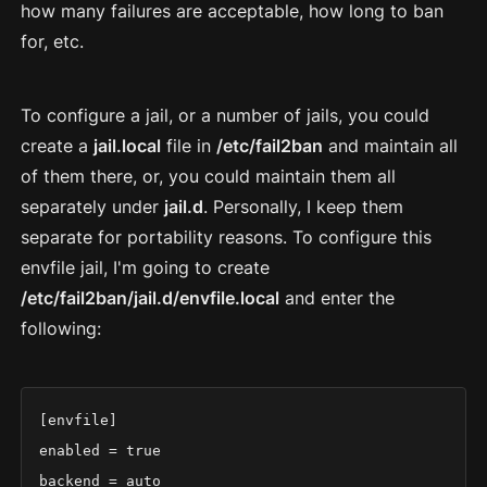
how many failures are acceptable, how long to ban
for, etc.
To configure a jail, or a number of jails, you could
create a
jail.local
file in
/etc/fail2ban
and maintain all
of them there, or, you could maintain them all
separately under
jail.d
. Personally, I keep them
separate for portability reasons. To configure this
envfile jail, I'm going to create
/etc/fail2ban/jail.d/envfile.local
and enter the
following:
[envfile]

enabled = true

backend = auto
