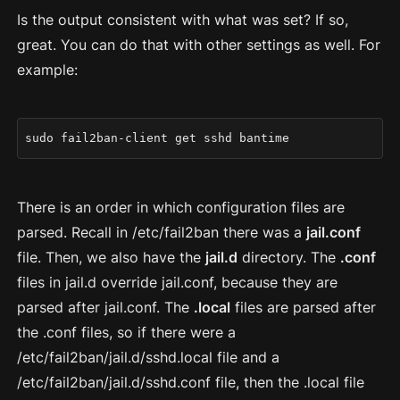
Is the output consistent with what was set? If so,
great. You can do that with other settings as well. For
example:
sudo fail2ban-client get sshd bantime
There is an order in which configuration files are
parsed. Recall in /etc/fail2ban there was a
jail.conf
file. Then, we also have the
jail.d
directory. The
.conf
files in jail.d override jail.conf, because they are
parsed after jail.conf. The
.local
files are parsed after
the .conf files, so if there were a
/etc/fail2ban/jail.d/sshd.local file and a
/etc/fail2ban/jail.d/sshd.conf file, then the .local file