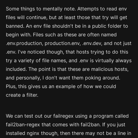
Some things to mentally note. Attempts to read env
files will continue, but at least those that try will get
banned. An env file shouldn't be in a public folder to
begin with. Files such as these are often named
.env.production, production.env, .env.dev, and not just
.env. I've noticed though, that hosts trying to do this
try a variety of file names, and .env is virtually always
included. The point is that these are malicious hosts,
and personally, I don't want them poking around.
Plus, this gives us an example of how we could
create a filter.
We can test out our failregex using a program called
fail2ban-regex that comes with fail2ban. If you just
installed nginx though, then there may not be a line in