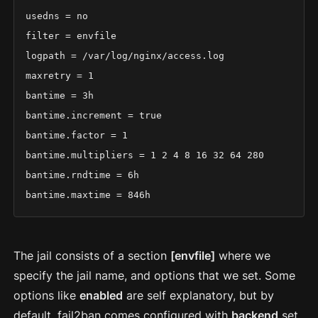
usedns = no

filter = envfile

logpath = /var/log/nginx/access.log

maxretry = 1

bantime = 3h

bantime.increment = true

bantime.factor = 1

bantime.multipliers = 1 2 4 8 16 32 64 280

bantime.rndtime = 6h

bantime.maxtime = 846h
The jail consists of a section
[envfile]
where we
specify the jail name, and options that we set. Some
options like
enabled
are self explanatory, but by
default, fail2ban comes configured with
backend
set