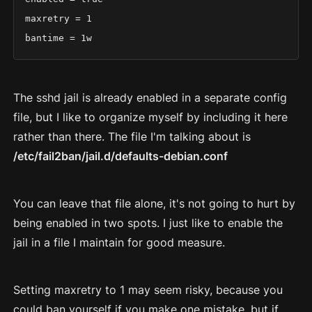
maxretry = 1

bantime = 1w
The sshd jail is already enabled in a separate config
file, but I like to organize myself by including it here
rather than there. The file I'm talking about is
/etc/fail2ban/jail.d/defaults-debian.conf
You can leave that file alone, it's not going to hurt by
being enabled in two spots. I just like to enable the
jail in a file I maintain for good measure.
Setting maxretry to 1 may seem risky, because you
could ban yourself if you make one mistake, but if