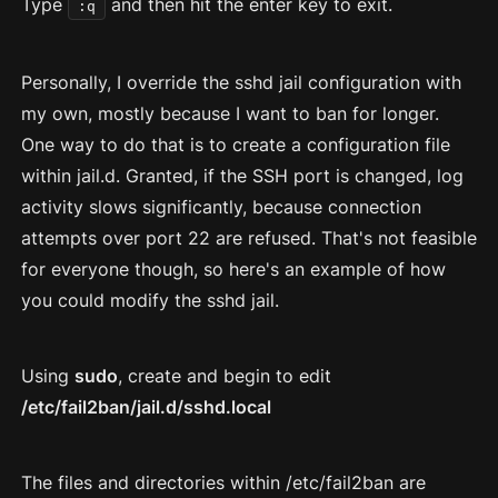
Type
and then hit the enter key to exit.
:q
Personally, I override the sshd jail configuration with
my own, mostly because I want to ban for longer.
One way to do that is to create a configuration file
within jail.d. Granted, if the SSH port is changed, log
activity slows significantly, because connection
attempts over port 22 are refused. That's not feasible
for everyone though, so here's an example of how
you could modify the sshd jail.
Using
sudo
, create and begin to edit
/etc/fail2ban/jail.d/sshd.local
The files and directories within /etc/fail2ban are