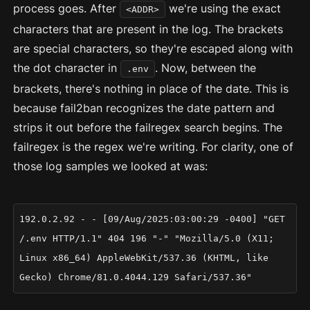
process goes. After
we're using the exact
<ADDR>
characters that are present in the log. The brackets
are special characters, so they're escaped along with
the dot character in
. Now, between the
.env
brackets, there's nothing in place of the date. This is
because fail2ban recognizes the date pattern and
strips it out before the failregex search begins. The
failregex is the regex we're writing. For clarity, one of
those log samples we looked at was:
192.0.2.92 - - [09/Aug/2025:03:00:29 -0400] "GET
/.env HTTP/1.1" 404 196 "-" "Mozilla/5.0 (X11;
Linux x86_64) AppleWebKit/537.36 (KHTML, like
Gecko) Chrome/81.0.4044.129 Safari/537.36"