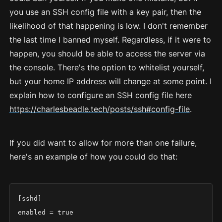
you use an SSH config file with a key pair, then the
likelihood of that happening is low. I don't remember
the last time I banned myself. Regardless, if it were to
happen, you should be able to access the server via
the console. There's the option to whitelist yourself,
but your home IP address will change at some point. I
explain how to configure an SSH config file here
https://charlesbeadle.tech/posts/ssh#config-file
.
If you did want to allow for more than one failure,
here's an example of how you could do that:
[sshd]

enabled = true
