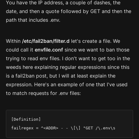
You have the IP address, a couple of dashes, the
date, and then a quote followed by GET and then the
path that includes .env.
Within
/etc/fail2ban/filter.d
let's create a file. We
could call it
envfile.conf
since we want to ban those
trying to read env files. I don't want to get too in the
weeds here explaining regular expressions since this
is a fail2ban post, but I will at least explain the
expression. Here's an example of one that I've used
to match requests for .env files:
[Definition]

failregex = ^<ADDR> - - \[\] "GET /\.env\s