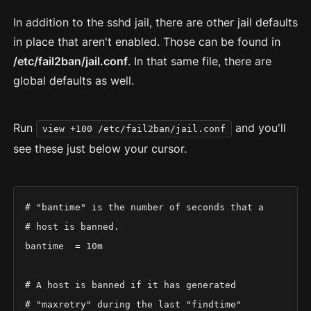
In addition to the sshd jail, there are other jail defaults
in place that aren't enabled. Those can be found in
/etc/fail2ban/jail.conf
. In that same file, there are
global defaults as well.
Run
and you'll
view +100 /etc/fail2ban/jail.conf
see these just below your cursor.
# "bantime" is the number of seconds that a

# host is banned.

bantime  = 10m

# A host is banned if it has generated

# "maxretry" during the last "findtime"
