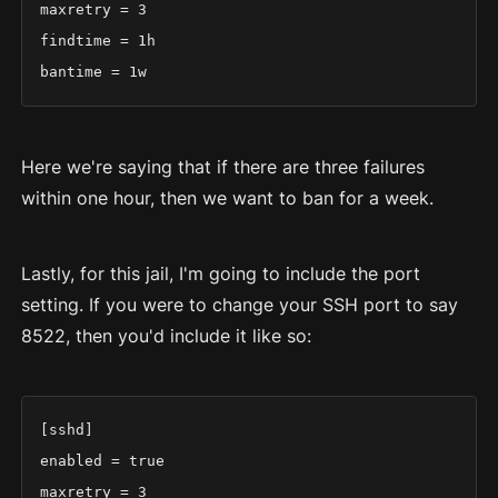
maxretry = 3

findtime = 1h

bantime = 1w
Here we're saying that if there are three failures
within one hour, then we want to ban for a week.
Lastly, for this jail, I'm going to include the port
setting. If you were to change your SSH port to say
8522, then you'd include it like so:
[sshd]

enabled = true

maxretry = 3
