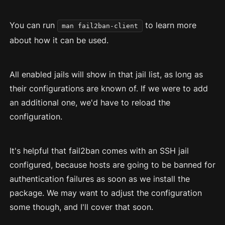
You can run
to learn more
man fail2ban-client
about how it can be used.
All enabled jails will show in that jail list, as long as
their configurations are known of. If we were to add
an additional one, we'd have to reload the
configuration.
It's helpful that fail2ban comes with an SSH jail
configured, because hosts are going to be banned for
authentication failures as soon as we install the
package. We may want to adjust the configuration
some though, and I'll cover that soon.